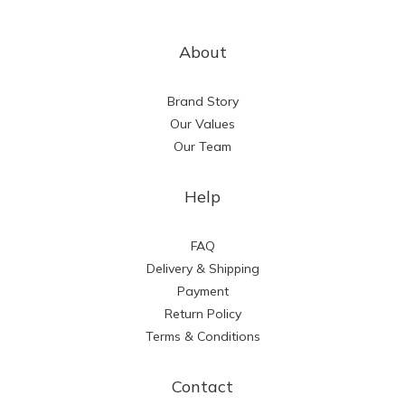
About
Brand Story
Our Values
Our Team
Help
FAQ
Delivery & Shipping
Payment
Return Policy
Terms & Conditions
Contact