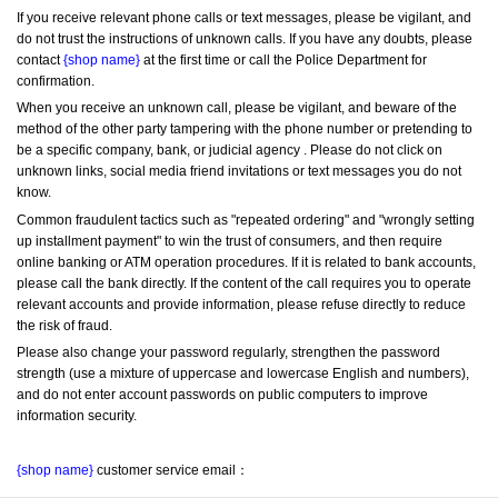
If you receive relevant phone calls or text messages, please be vigilant, and 
do not trust the instructions of unknown calls. If you have any doubts, please 
contact 
{shop name}
 at the first time or call the Police Department for 
confirmation.
When you receive an unknown call, please be vigilant, and beware of the 
method of the other party tampering with the phone number or pretending to 
be a specific company, bank, or judicial agency . Please do not click on 
unknown links, social media friend invitations or text messages you do not 
know.
Common fraudulent tactics such as "repeated ordering" and "wrongly setting 
up installment payment" to win the trust of consumers, and then require 
online banking or ATM operation procedures. If it is related to bank accounts, 
please call the bank directly. If the content of the call requires you to operate 
relevant accounts and provide information, please refuse directly to reduce 
the risk of fraud.
Please also change your password regularly, strengthen the password 
strength (use a mixture of uppercase and lowercase English and numbers), 
and do not enter account passwords on public computers to improve 
information security.
{shop name}
 customer service email：