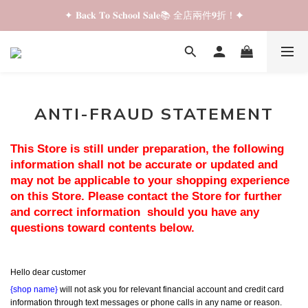
✦ 𝐁𝐚𝐜𝐤 𝐓𝐨 𝐒𝐜𝐡𝐨𝐨𝐥 𝐒𝐚𝐥𝐞📚 全店兩件𝟗折！✦
✦ 𝐁𝐚𝐜𝐤 𝐓𝐨 𝐒𝐜𝐡𝐨𝐨𝐥 𝐒𝐚𝐥𝐞📚 全店兩件𝟗折！✦
✦ 全店購物滿 𝐇𝐊𝐃𝟑𝟓𝟎 即享順豐站/智能櫃免運費！✦
✦ 𝐁𝐚𝐜𝐤 𝐓𝐨 𝐒𝐜𝐡𝐨𝐨𝐥 𝐒𝐚𝐥𝐞📚 全店兩件𝟗折！✦
ANTI-FRAUD STATEMENT
This Store is still under preparation, the following 
information shall not be accurate or updated and 
may not be applicable to your shopping experience 
on this Store. Please contact the Store for further 
and correct information  should you have any 
questions toward contents below.
Hello dear customer
{shop name}
 will not ask you for relevant financial account and credit card 
information through text messages or phone calls in any name or reason.