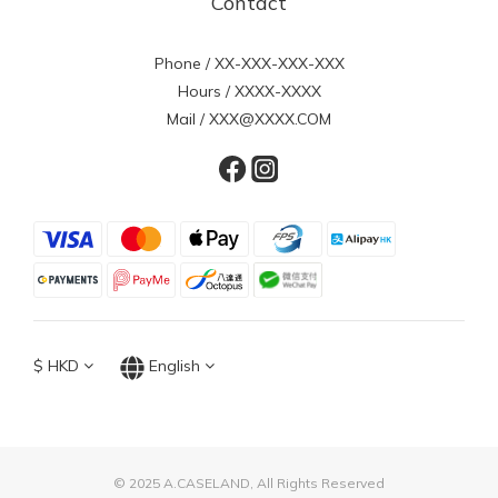
Contact
Phone / XX-XXX-XXX-XXX
Hours / XXXX-XXXX
Mail / XXX@XXXX.COM
$
HKD
English
© 2025 A.CASELAND, All Rights Reserved