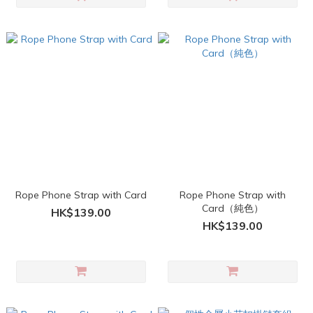
Rope Phone Strap with Card
Rope Phone Strap with
Card（純色）
HK$139.00
HK$139.00