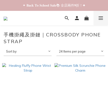
✦ 𝐁𝐚𝐜𝐤 𝐓𝐨 𝐒𝐜𝐡𝐨𝐨𝐥 𝐒𝐚𝐥𝐞📚 全店兩件𝟗折！✦
✦ 𝐁𝐚𝐜𝐤 𝐓𝐨 𝐒𝐜𝐡𝐨𝐨𝐥 𝐒𝐚𝐥𝐞📚 全店兩件𝟗折！✦
✦ 全店購物滿 𝐇𝐊𝐃𝟑𝟓𝟎 即享順豐站/智能櫃免運費！✦
✦ 𝐁𝐚𝐜𝐤 𝐓𝐨 𝐒𝐜𝐡𝐨𝐨𝐥 𝐒𝐚𝐥𝐞📚 全店兩件𝟗折！✦
手機掛繩及掛鏈｜CROSSBODY PHONE
STRAP
Sort by
24 Items per page