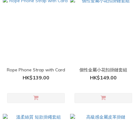
Rope Phone Strap with Card
個性金屬小花扣掛鏈套組
HK$139.00
HK$149.00