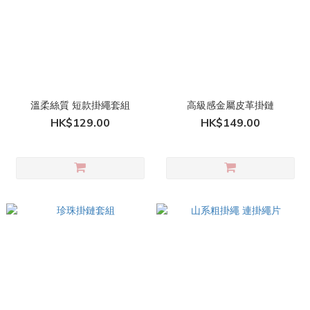
溫柔絲質 短款掛繩套組
高級感金屬皮革掛鏈
HK$129.00
HK$149.00