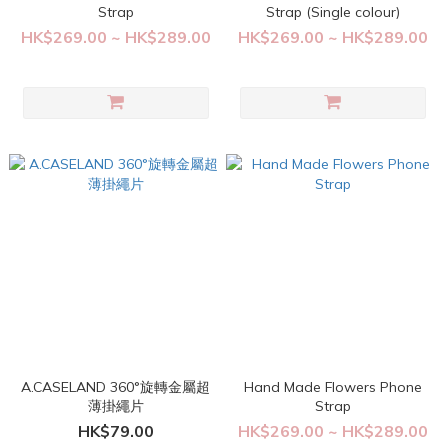
Strap
Strap (Single colour)
HK$269.00 ~ HK$289.00
HK$269.00 ~ HK$289.00
A.CASELAND 360°旋轉金屬超
Hand Made Flowers Phone
薄掛繩片
Strap
HK$79.00
HK$269.00 ~ HK$289.00