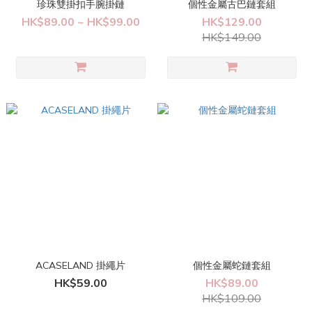
珍珠雙掛扣手腕掛鏈
個性金屬古巴鏈套組
HK$89.00 ~ HK$99.00
HK$129.00
HK$149.00
ACASELAND 掛繩片
個性金屬蛇鏈套組
HK$59.00
HK$89.00
HK$109.00