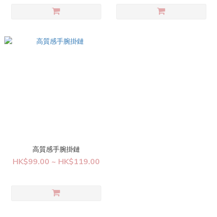
高質感手腕掛鏈
HK$99.00 ~ HK$119.00