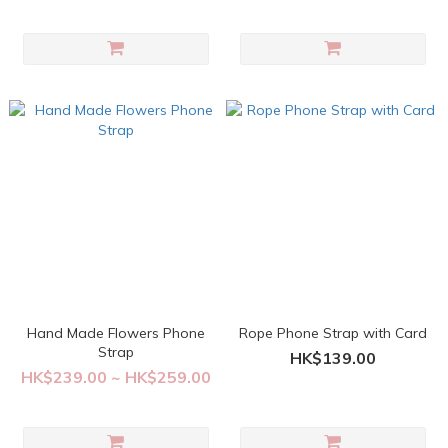
Hand Made Flowers Phone
Rope Phone Strap with Card
Strap
HK$139.00
HK$239.00 ~ HK$259.00