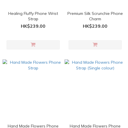
Healing Fluffy Phone Wrist
Premium Silk Scrunchie Phone
Strap
Charm
HK$239.00
HK$239.00
Hand Made Flowers Phone
Hand Made Flowers Phone