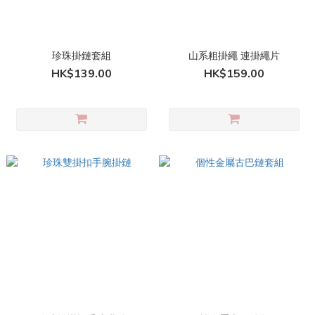
珍珠掛鏈套組
山系粗掛繩 連掛繩片
HK$139.00
HK$159.00