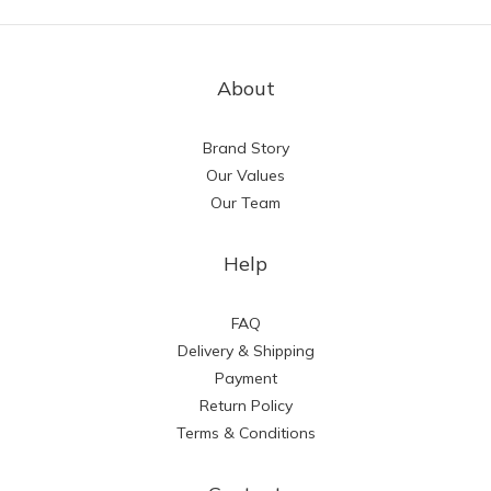
About
Brand Story
Our Values
Our Team
Help
FAQ
Delivery & Shipping
Payment
Return Policy
Terms & Conditions