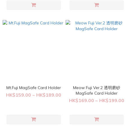
Mt.Fuji MagSafe Card Holder
Meow Fuji Ver.2 透明磨砂
MagSafe Card Holder
HK$159.00 ~ HK$189.00
HK$169.00 ~ HK$199.00