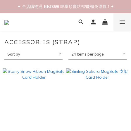
✦ 全店購物滿 𝐇𝐊𝐃𝟑𝟓𝟎 即享順豐站/智能櫃免運費！✦
✦ 𝐁𝐚𝐜𝐤 𝐓𝐨 𝐒𝐜𝐡𝐨𝐨𝐥 𝐒𝐚𝐥𝐞📚 全店兩件𝟗折！✦
✦ 𝐁𝐚𝐜𝐤 𝐓𝐨 𝐒𝐜𝐡𝐨𝐨𝐥 𝐒𝐚𝐥𝐞📚 全店兩件𝟗折！✦
ACCESSORIES (STRAP)
Sort by
24 Items per page