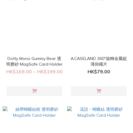
Dotty Mono Gummy Bear 透
A.CASELAND 360°旋轉金屬超
明磨砂 MagSafe Card Holder
薄掛繩片
HK$169.00 ~ HK$199.00
HK$79.00