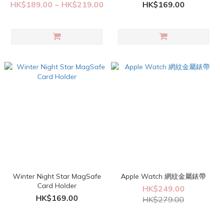
HK$189.00 ~ HK$219.00
HK$169.00
Winter Night Star MagSafe
Apple Watch 網紋金屬錶帶
Card Holder
HK$249.00
HK$169.00
HK$279.00