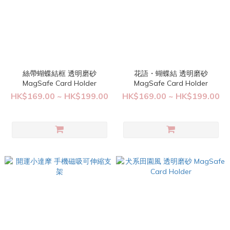
絲帶蝴蝶結框 透明磨砂
花語・蝴蝶結 透明磨砂
MagSafe Card Holder
MagSafe Card Holder
HK$169.00 ~ HK$199.00
HK$169.00 ~ HK$199.00