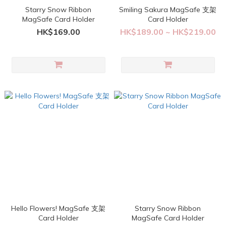
Starry Snow Ribbon
Smiling Sakura MagSafe 支架
MagSafe Card Holder
Card Holder
HK$169.00
HK$189.00 ~ HK$219.00
Hello Flowers! MagSafe 支架
Starry Snow Ribbon
Card Holder
MagSafe Card Holder