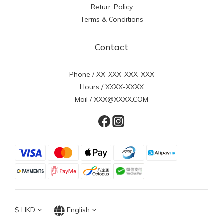
Return Policy
Terms & Conditions
Contact
Phone / XX-XXX-XXX-XXX
Hours / XXXX-XXXX
Mail / XXX@XXXX.COM
$
HKD
English