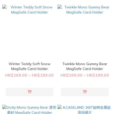
Winter Teddy Soft Snow
Twinkle Mono Gummy Bear
MagSafe Card Holder
MagSafe Card Holder
HK$169.00 ~ HK$199.00
HK$169.00 ~ HK$199.00