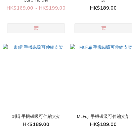
Card Holder
架
HK$169.00 ~ HK$199.00
HK$189.00
刺蝟 手機磁吸可伸縮支架
Mt.Fuji 手機磁吸可伸縮支架
HK$189.00
HK$189.00