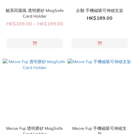
貓系田園風 透明磨砂 MagSafe
企鵝 手機磁吸可伸縮支架
Card Holder
HK$189.00
HK$169.00 ~ HK$199.00
Meow Fuji 透明磨砂 MagSafe
Meow Fuji 手機磁吸可伸縮支