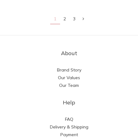
1
2
3
About
Brand Story
Our Values
Our Team
Help
FAQ
Delivery & Shipping
Payment