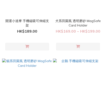
開運小達摩 手機磁吸可伸縮支
犬系田園風 透明磨砂 MagSafe
架
Card Holder
HK$189.00
HK$169.00 ~ HK$199.00