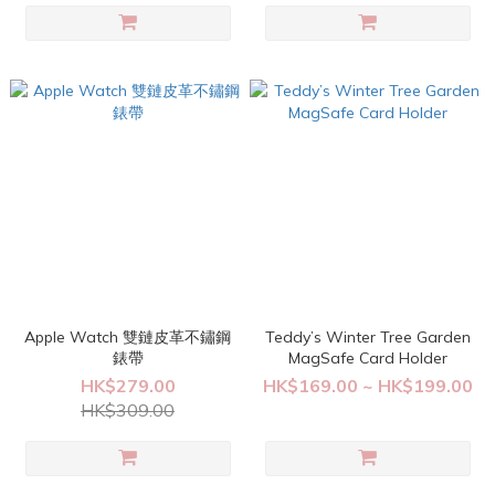
Apple Watch 雙鏈皮革不鏽鋼
Teddy’s Winter Tree Garden
錶帶
MagSafe Card Holder
HK$279.00
HK$169.00 ~ HK$199.00
HK$309.00