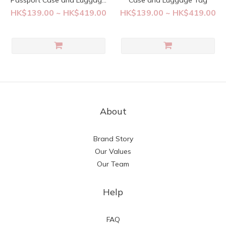
Passport Case and Luggage
Case and Luggage Tag
Tag
HK$139.00 ~ HK$419.00
HK$139.00 ~ HK$419.00
About
Brand Story
Our Values
Our Team
Help
FAQ