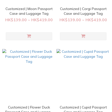
Customized | Moon Passport
Customized | Corgi Passport
Case and Luggage Tag
Case and Luggage Tag
HK$139.00 ~ HK$419.00
HK$139.00 ~ HK$419.00
Customized | Flower Duck
Customized | Cupid Passport