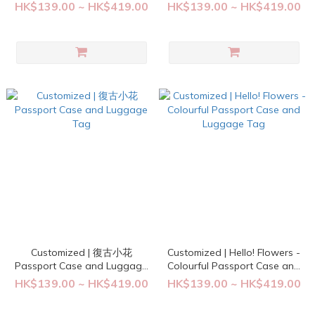
Tag
Tag
HK$139.00 ~ HK$419.00
HK$139.00 ~ HK$419.00
Customized | 復古小花
Customized | Hello! Flowers -
Passport Case and Luggage
Colourful Passport Case and
Tag
Luggage Tag
HK$139.00 ~ HK$419.00
HK$139.00 ~ HK$419.00