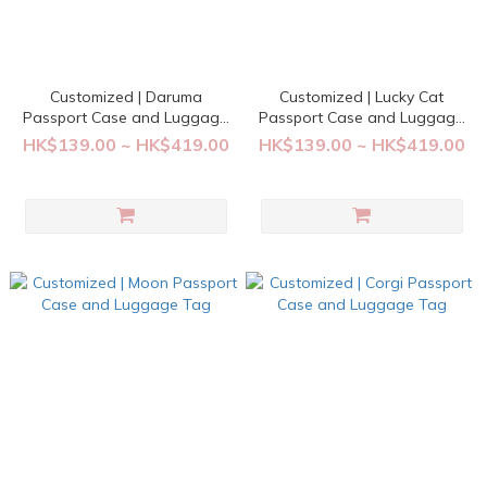
Customized | Daruma
Customized | Lucky Cat
Passport Case and Luggage
Passport Case and Luggage
Tag
Tag
HK$139.00 ~ HK$419.00
HK$139.00 ~ HK$419.00