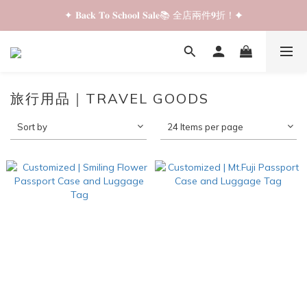
✦ 𝐁𝐚𝐜𝐤 𝐓𝐨 𝐒𝐜𝐡𝐨𝐨𝐥 𝐒𝐚𝐥𝐞📚 全店兩件𝟗折！✦
✦ 𝐁𝐚𝐜𝐤 𝐓𝐨 𝐒𝐜𝐡𝐨𝐨𝐥 𝐒𝐚𝐥𝐞📚 全店兩件𝟗折！✦
✦ 全店購物滿 𝐇𝐊𝐃𝟑𝟓𝟎 即享順豐站/智能櫃免運費！✦
✦ 𝐁𝐚𝐜𝐤 𝐓𝐨 𝐒𝐜𝐡𝐨𝐨𝐥 𝐒𝐚𝐥𝐞📚 全店兩件𝟗折！✦
旅行用品｜TRAVEL GOODS
Sort by
24 Items per page