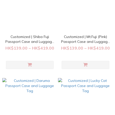
Customized | Shiba Fuji
Customized | Mt.Fuji (Pink)
Passport Case and Luggage
Passport Case and Luggage
Tag
Tag
HK$139.00 ~ HK$419.00
HK$139.00 ~ HK$419.00