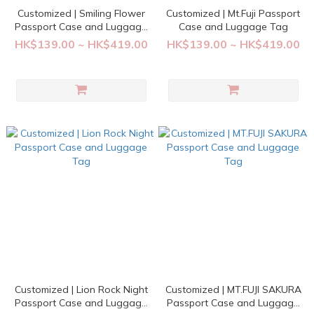
Customized | Smiling Flower
Customized | Mt.Fuji Passport
Passport Case and Luggage
Case and Luggage Tag
Tag
HK$139.00 ~ HK$419.00
HK$139.00 ~ HK$419.00
Customized | Lion Rock Night
Customized | MT.FUJI SAKURA
Passport Case and Luggage
Passport Case and Luggage