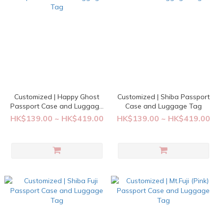
Customized | Happy Ghost
Customized | Shiba Passport
Passport Case and Luggage
Case and Luggage Tag
Tag
HK$139.00 ~ HK$419.00
HK$139.00 ~ HK$419.00