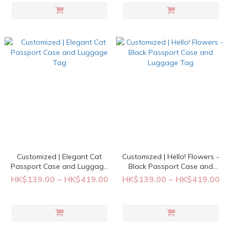
Customized | Elegant Cat
Customized | Hello! Flowers -
Passport Case and Luggage
Black Passport Case and
Tag
Luggage Tag
HK$139.00 ~ HK$419.00
HK$139.00 ~ HK$419.00