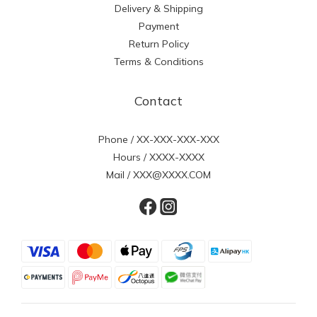
Delivery & Shipping
Payment
Return Policy
Terms & Conditions
Contact
Phone / XX-XXX-XXX-XXX
Hours / XXXX-XXXX
Mail / XXX@XXXX.COM