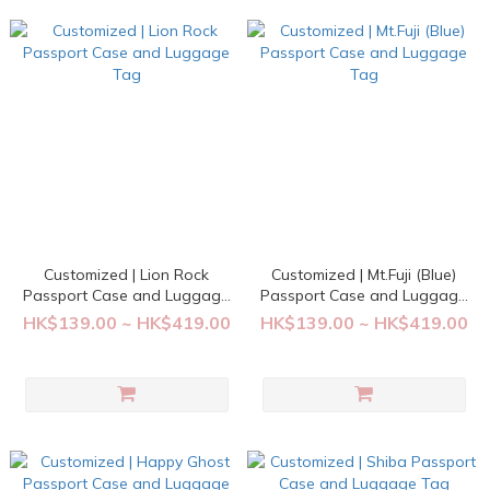
Customized | Lion Rock
Customized | Mt.Fuji (Blue)
Passport Case and Luggage
Passport Case and Luggage
Tag
Tag
HK$139.00 ~ HK$419.00
HK$139.00 ~ HK$419.00