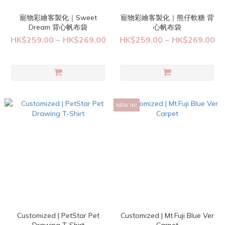
寵物彩繪客製化｜Sweet
寵物彩繪客製化｜熊仔軟糖 背
Dream 背心帆布袋
心帆布袋
HK$259.00 ~ HK$269.00
HK$259.00 ~ HK$269.00
NEW IN!
Customized | PetStar Pet
Customized | Mt.Fuji Blue Ver