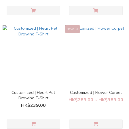
NEW IN!
Customized | Heart Pet
Customized | Flower Carpet
Drawing T-Shirt
HK$289.00 ~ HK$389.00
HK$239.00