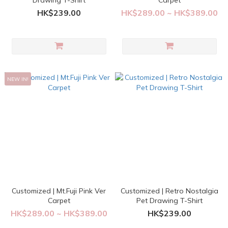
Drawing T-Shirt
Carpet
HK$239.00
HK$289.00 ~ HK$389.00
NEW IN!
Customized | Mt.Fuji Pink Ver
Customized | Retro Nostalgia
Carpet
Pet Drawing T-Shirt
HK$289.00 ~ HK$389.00
HK$239.00