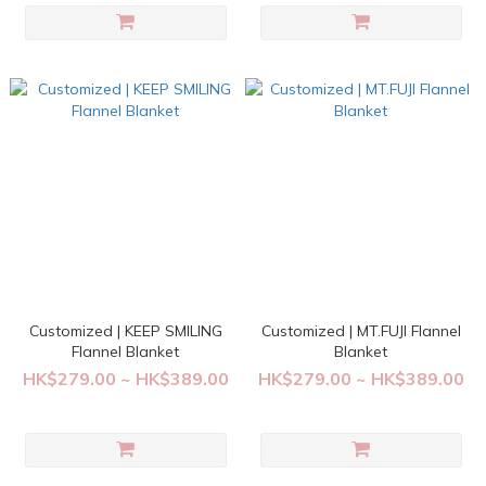
Customized | KEEP SMILING
Customized | MT.FUJI Flannel
Flannel Blanket
Blanket
HK$279.00 ~ HK$389.00
HK$279.00 ~ HK$389.00