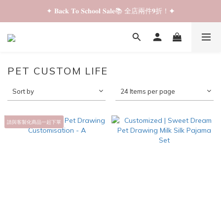
✦ 𝐁𝐚𝐜𝐤 𝐓𝐨 𝐒𝐜𝐡𝐨𝐨𝐥 𝐒𝐚𝐥𝐞📚 全店兩件𝟗折！✦
✦ 𝐁𝐚𝐜𝐤 𝐓𝐨 𝐒𝐜𝐡𝐨𝐨𝐥 𝐒𝐚𝐥𝐞📚 全店兩件𝟗折！✦
✦ 全店購物滿 𝐇𝐊𝐃𝟑𝟓𝟎 即享順豐站/智能櫃免運費！✦
✦ 𝐁𝐚𝐜𝐤 𝐓𝐨 𝐒𝐜𝐡𝐨𝐨𝐥 𝐒𝐚𝐥𝐞📚 全店兩件𝟗折！✦
PET CUSTOM LIFE
Sort by
24 Items per page
請與客製化商品一起下單