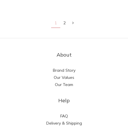
1
2
About
Brand Story
Our Values
Our Team
Help
FAQ
Delivery & Shipping