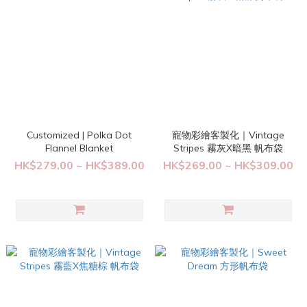
Customized | Polka Dot
寵物彩繪客製化｜Vintage
Flannel Blanket
Stripes 霧灰X暗黑 帆布袋
HK$279.00 ~ HK$389.00
HK$269.00 ~ HK$309.00