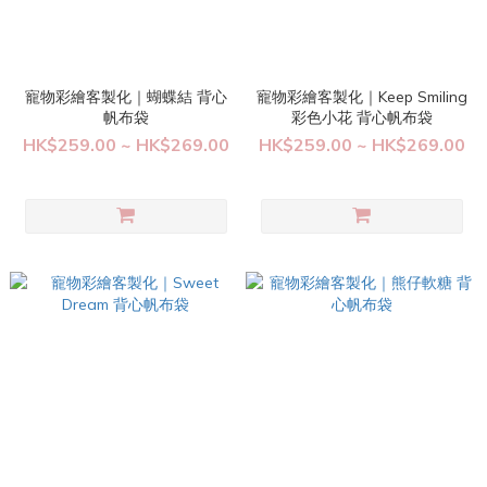
寵物彩繪客製化｜蝴蝶結 背心
寵物彩繪客製化｜Keep Smiling
帆布袋
彩色小花 背心帆布袋
HK$259.00 ~ HK$269.00
HK$259.00 ~ HK$269.00