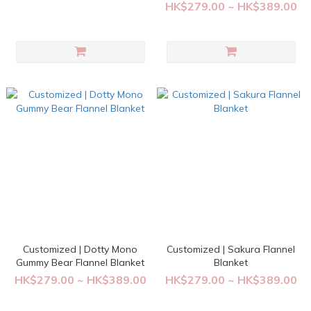
HK$279.00 ~ HK$389.00
Customized | Dotty Mono
Customized | Sakura Flannel
Gummy Bear Flannel Blanket
Blanket
HK$279.00 ~ HK$389.00
HK$279.00 ~ HK$389.00