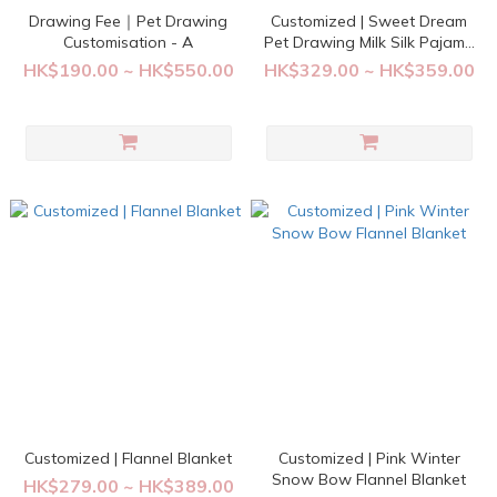
Drawing Fee｜Pet Drawing
Customized | Sweet Dream
Customisation - A
Pet Drawing Milk Silk Pajama
Set
HK$190.00 ~ HK$550.00
HK$329.00 ~ HK$359.00
Customized | Flannel Blanket
Customized | Pink Winter
Snow Bow Flannel Blanket
HK$279.00 ~ HK$389.00