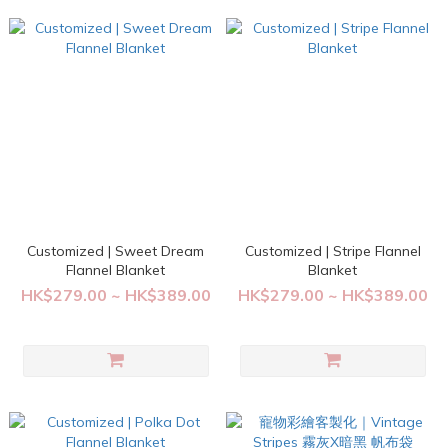
Customized | Sweet Dream
Customized | Stripe Flannel
Flannel Blanket
Blanket
HK$279.00 ~ HK$389.00
HK$279.00 ~ HK$389.00