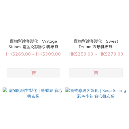
寵物彩繪客製化｜Vintage
寵物彩繪客製化｜Sweet
Stripes 霧藍X焦糖棕 帆布袋
Dream 方形帆布袋
HK$269.00 ~ HK$309.00
HK$259.00 ~ HK$279.00