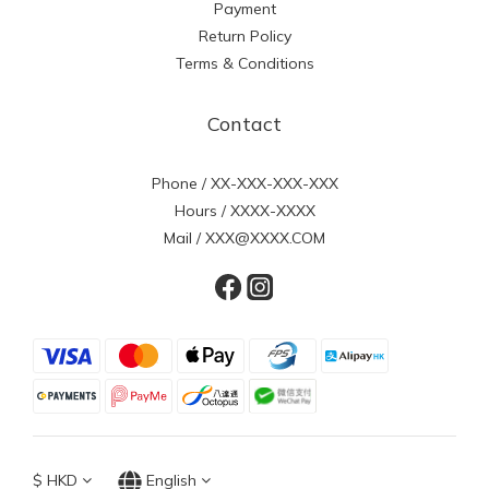
Payment
Return Policy
Terms & Conditions
Contact
Phone / XX-XXX-XXX-XXX
Hours / XXXX-XXXX
Mail / XXX@XXXX.COM
$
HKD
English