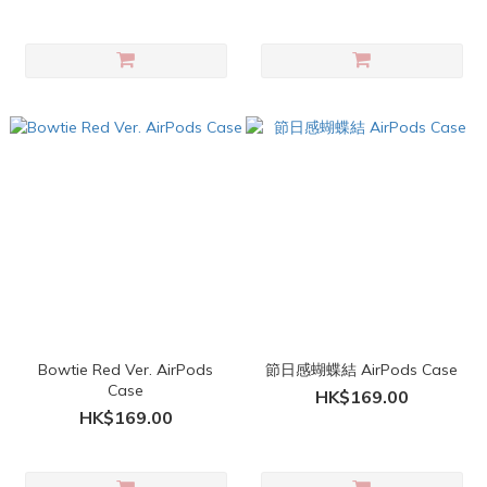
Bowtie Red Ver. AirPods
節日感蝴蝶結 AirPods Case
Case
HK$169.00
HK$169.00