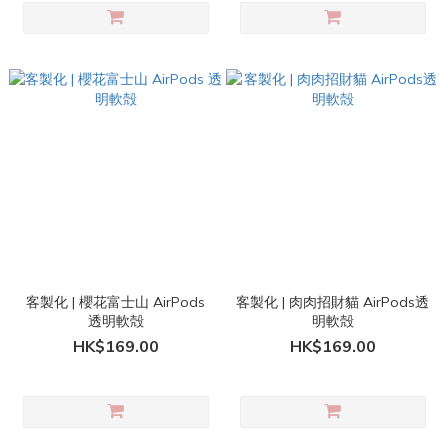
客製化 | 櫻花富士山 AirPods
客製化 | 肉肉招財貓 AirPods透
透明軟殻
明軟殻
HK$169.00
HK$169.00