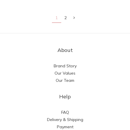
1
2
About
Brand Story
Our Values
Our Team
Help
FAQ
Delivery & Shipping
Payment