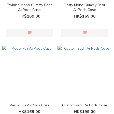
Twinkle Mono Gummy Bear
Dotty Mono Gummy Bear
AirPods Case
AirPods Case
HK$169.00
HK$169.00
Meow Fuji AirPods Case
Customized | AirPods Case
HK$169.00
HK$199.00