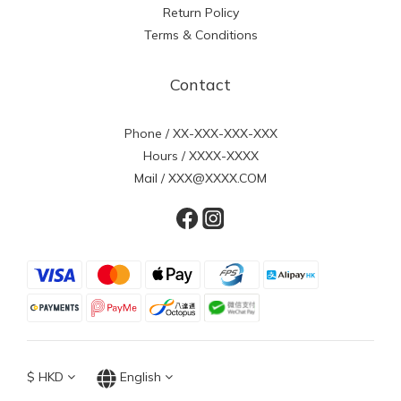
Return Policy
Terms & Conditions
Contact
Phone / XX-XXX-XXX-XXX
Hours / XXXX-XXXX
Mail / XXX@XXXX.COM
$
HKD
English