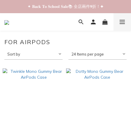
✦ 𝐁𝐚𝐜𝐤 𝐓𝐨 𝐒𝐜𝐡𝐨𝐨𝐥 𝐒𝐚𝐥𝐞📚 全店兩件𝟗折！✦
✦ 𝐁𝐚𝐜𝐤 𝐓𝐨 𝐒𝐜𝐡𝐨𝐨𝐥 𝐒𝐚𝐥𝐞📚 全店兩件𝟗折！✦
✦ 全店購物滿 𝐇𝐊𝐃𝟑𝟓𝟎 即享順豐站/智能櫃免運費！✦
✦ 𝐁𝐚𝐜𝐤 𝐓𝐨 𝐒𝐜𝐡𝐨𝐨𝐥 𝐒𝐚𝐥𝐞📚 全店兩件𝟗折！✦
FOR AIRPODS
Sort by
24 Items per page