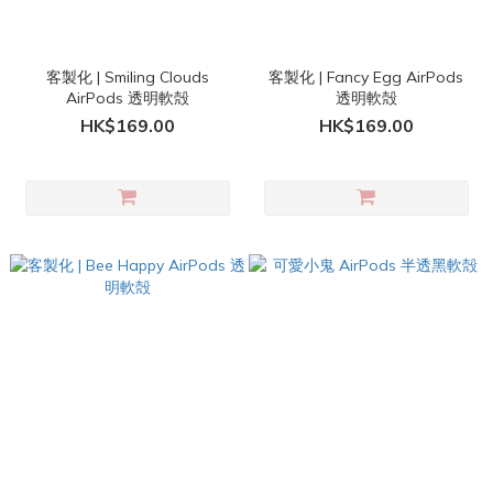
客製化 | Smiling Clouds
客製化 | Fancy Egg AirPods
AirPods 透明軟殻
透明軟殻
HK$169.00
HK$169.00