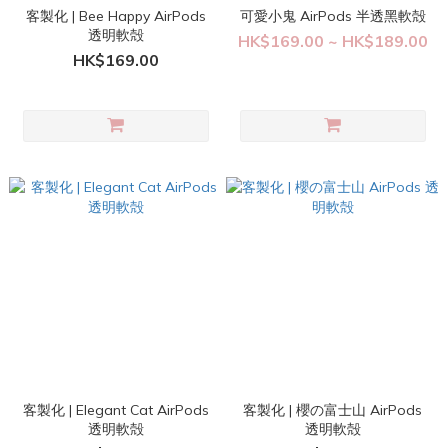
客製化 | Bee Happy AirPods
可愛小鬼 AirPods 半透黑軟殻
透明軟殻
HK$169.00 ~ HK$189.00
HK$169.00
客製化 | Elegant Cat AirPods
客製化 | 櫻の富士山 AirPods
透明軟殻
透明軟殻