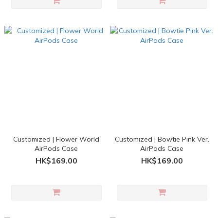
Customized | Flower World
Customized | Bowtie Pink Ver.
AirPods Case
AirPods Case
HK$169.00
HK$169.00