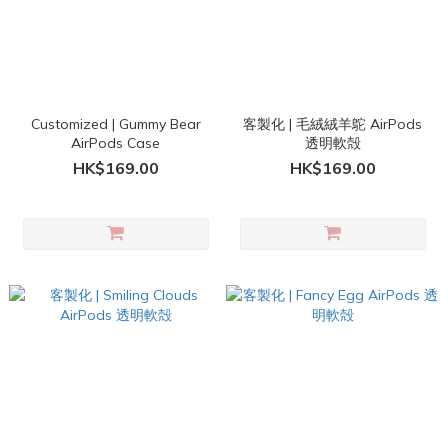
Customized | Gummy Bear
客製化 | 毛絨絨羊鴕 AirPods
AirPods Case
透明軟殻
HK$169.00
HK$169.00