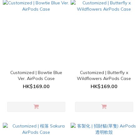
Customized | Bowtie Blue
Customized | Butterfly x
Ver. AirPods Case
Wildflowers AirPods Case
HK$169.00
HK$169.00