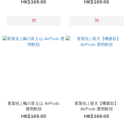
HK$169.00
HK$169.00
客製化 | 楓の富士山 AirPods
客製化 | 柴犬【機窗款】
透明軟殻
AirPods 透明軟殻
HK$169.00
HK$169.00