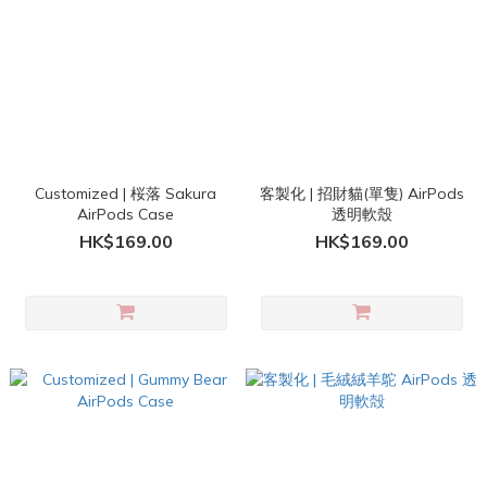
Customized | 桜落 Sakura
客製化 | 招財貓(單隻) AirPods
AirPods Case
透明軟殼
HK$169.00
HK$169.00