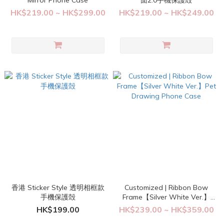
Mirror Phone Case
面2.0手機保護殻
HK$219.00 ~ HK$299.00
HK$219.00 ~ HK$249.00
香港 Sticker Style 透明相框款
Customized | Ribbon Bow
手機保護殻
Frame【Silver White Ver.】
Pet Drawing Phone Case
HK$199.00
HK$239.00 ~ HK$359.00