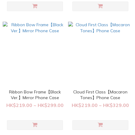
Ribbon Bow Frame【Black
Cloud First Class【Macaron
Ver.】Mirror Phone Case
Tones】Phone Case
HK$219.00 ~ HK$299.00
HK$219.00 ~ HK$329.00