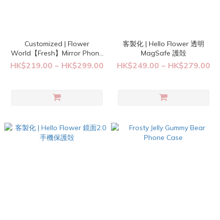
Customized | Flower
客製化 | Hello Flower 透明
World【Fresh】Mirror Phone
MagSafe 護殻
Case
HK$219.00 ~ HK$299.00
HK$249.00 ~ HK$279.00