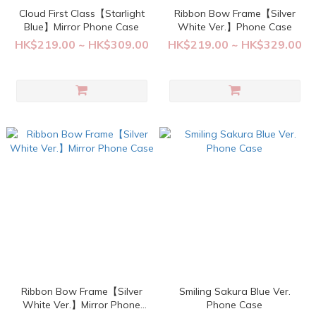
Cloud First Class【Starlight
Ribbon Bow Frame【Silver
Blue】Mirror Phone Case
White Ver.】Phone Case
HK$219.00 ~ HK$309.00
HK$219.00 ~ HK$329.00
Ribbon Bow Frame【Silver
Smiling Sakura Blue Ver.
White Ver.】Mirror Phone
Phone Case