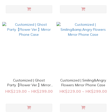
Customized | Ghost
Customized | Smiling&Angry
Party【Flower Ver.】Mirror
Flowers Mirror Phone Case
Phone Case
HK$219.00 ~ HK$299.00
HK$229.00 ~ HK$299.00