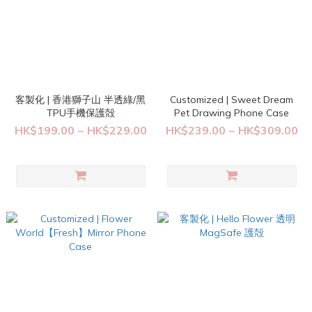
客製化 | 香港獅子山 半透綠/黑
Customized | Sweet Dream
TPU手機保護殻
Pet Drawing Phone Case
HK$199.00 ~ HK$229.00
HK$239.00 ~ HK$309.00