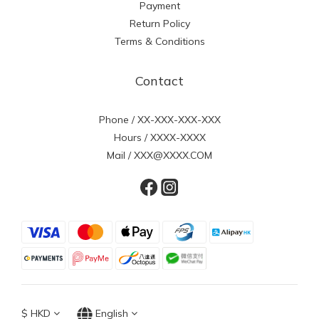
Payment
Return Policy
Terms & Conditions
Contact
Phone / XX-XXX-XXX-XXX
Hours / XXXX-XXXX
Mail / XXX@XXXX.COM
$
HKD
English