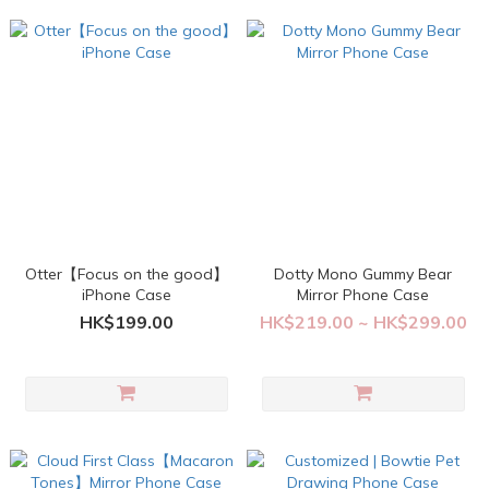
Otter【Focus on the good】
Dotty Mono Gummy Bear
iPhone Case
Mirror Phone Case
HK$199.00
HK$219.00 ~ HK$299.00