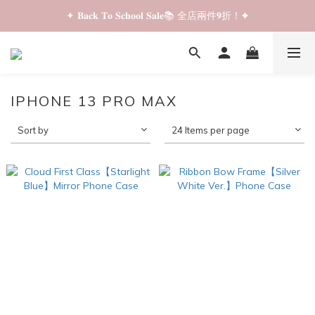
✦ 𝐁𝐚𝐜𝐤 𝐓𝐨 𝐒𝐜𝐡𝐨𝐨𝐥 𝐒𝐚𝐥𝐞📚 全店兩件𝟗折！✦
✦ 𝐁𝐚𝐜𝐤 𝐓𝐨 𝐒𝐜𝐡𝐨𝐨𝐥 𝐒𝐚𝐥𝐞📚 全店兩件𝟗折！✦
✦ 全店購物滿 𝐇𝐊𝐃𝟑𝟓𝟎 即享順豐站/智能櫃免運費！✦
✦ 𝐁𝐚𝐜𝐤 𝐓𝐨 𝐒𝐜𝐡𝐨𝐨𝐥 𝐒𝐚𝐥𝐞📚 全店兩件𝟗折！✦
IPHONE 13 PRO MAX
Sort by
24 Items per page