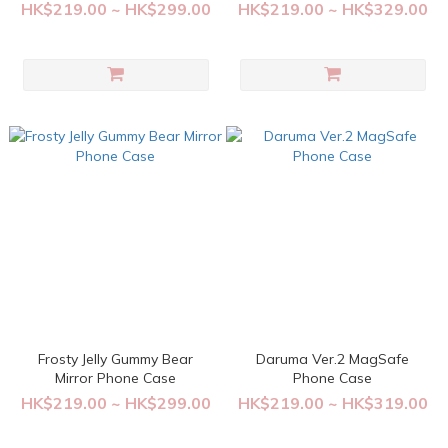
Case
HK$219.00 ~ HK$299.00
HK$219.00 ~ HK$329.00
Frosty Jelly Gummy Bear
Daruma Ver.2 MagSafe
Mirror Phone Case
Phone Case
HK$219.00 ~ HK$299.00
HK$219.00 ~ HK$319.00