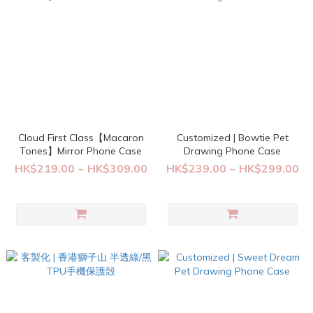
Cloud First Class【Macaron
Customized | Bowtie Pet
Tones】Mirror Phone Case
Drawing Phone Case
HK$219.00 ~ HK$309.00
HK$239.00 ~ HK$299.00