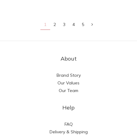
1
2
3
4
5
About
Brand Story
Our Values
Our Team
Help
FAQ
Delivery & Shipping