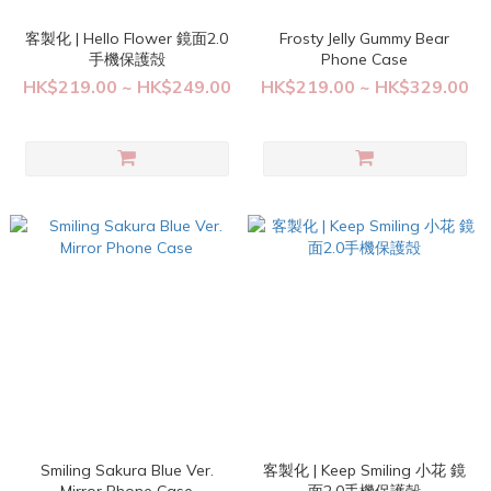
客製化 | Hello Flower 鏡面2.0
Frosty Jelly Gummy Bear
手機保護殻
Phone Case
HK$219.00 ~ HK$249.00
HK$219.00 ~ HK$329.00
Smiling Sakura Blue Ver.
客製化 | Keep Smiling 小花 鏡