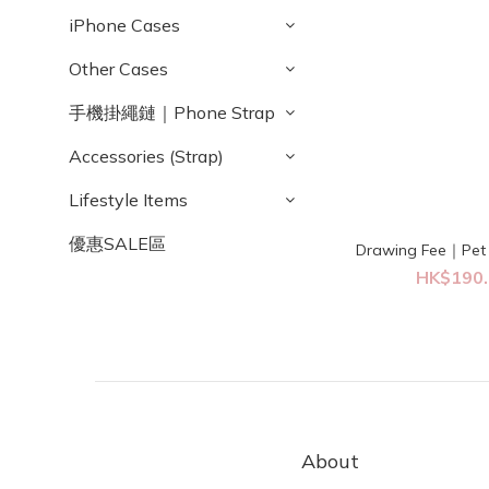
iPhone Cases
Other Cases
手機掛繩鏈｜Phone Strap
Accessories (Strap)
Lifestyle Items
優惠SALE區
Drawing Fee｜Pet 
HK$190.
About