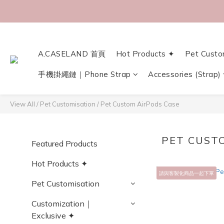
A.CASELAND 首頁
Hot Products ✦
Pet Custo
手機掛繩鏈｜Phone Strap
Accessories (Strap)
View All
/
Pet Customisation
/
Pet Custom AirPods Case
PET CUST
Featured Products
Hot Products ✦
請與客製化商品一起下單
Pet Customisation
Customization｜
Exclusive ✦