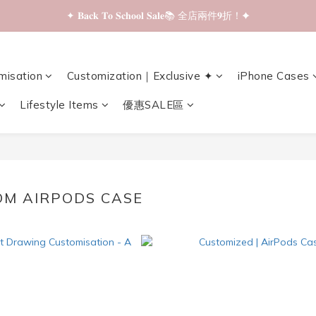
✦ 𝐁𝐚𝐜𝐤 𝐓𝐨 𝐒𝐜𝐡𝐨𝐨𝐥 𝐒𝐚𝐥𝐞📚 全店兩件𝟗折！✦
✦ 𝐁𝐚𝐜𝐤 𝐓𝐨 𝐒𝐜𝐡𝐨𝐨𝐥 𝐒𝐚𝐥𝐞📚 全店兩件𝟗折！✦
✦ 全店購物滿 𝐇𝐊𝐃𝟑𝟓𝟎 即享順豐站/智能櫃免運費！✦
misation
Customization｜Exclusive ✦
iPhone Cases
✦ 𝐁𝐚𝐜𝐤 𝐓𝐨 𝐒𝐜𝐡𝐨𝐨𝐥 𝐒𝐚𝐥𝐞📚 全店兩件𝟗折！✦
Lifestyle Items
優惠SALE區
OM AIRPODS CASE