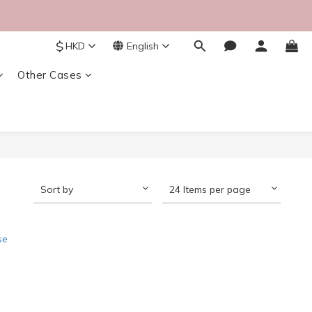
$
HKD
English
Other Cases
Sort by
24 Items per page