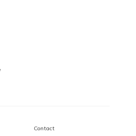
e
Contact