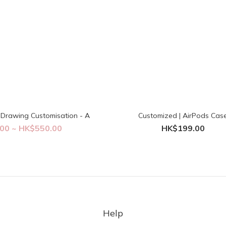
Drawing Customisation - A
Customized | AirPods Cas
00 ~ HK$550.00
HK$199.00
Help