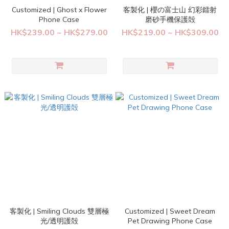
Customized | Ghost x Flower
客製化 | 櫻の富士山 幻彩鐳射
Phone Case
磨砂手機保護殻
HK$239.00 ~ HK$279.00
HK$219.00 ~ HK$309.00
客製化 | Smiling Clouds 雙層極
Customized | Sweet Dream
光/透明護殻
Pet Drawing Phone Case