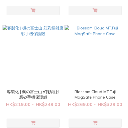
客製化 | 楓の富士山 幻彩鐳射
Blossom Cloud MT.Fuji
磨砂手機保護殻
MagSafe Phone Case
HK$219.00 ~ HK$249.00
HK$269.00 ~ HK$329.00