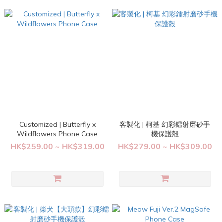
Customized | Butterfly x
客製化 | 柯基 幻彩鐳射磨砂手
Wildflowers Phone Case
機保護殻
HK$259.00 ~ HK$319.00
HK$279.00 ~ HK$309.00