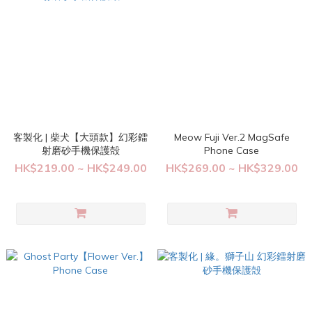
客製化 | 柴犬【大頭款】幻彩鐳
Meow Fuji Ver.2 MagSafe
射磨砂手機保護殻
Phone Case
HK$219.00 ~ HK$249.00
HK$269.00 ~ HK$329.00