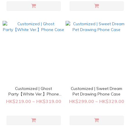
Customized | Ghost
Customized | Sweet Dream
Party【White Ver.】Phone
Pet Drawing Phone Case
Case
HK$219.00 ~ HK$319.00
HK$299.00 ~ HK$329.00