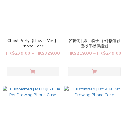
Ghost Party【Flower Ver.】
客製化 | 緣。獅子山 幻彩鐳射
Phone Case
磨砂手機保護殻
HK$279.00 ~ HK$329.00
HK$219.00 ~ HK$249.00