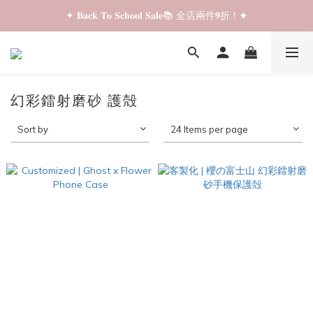
✦ 𝐁𝐚𝐜𝐤 𝐓𝐨 𝐒𝐜𝐡𝐨𝐨𝐥 𝐒𝐚𝐥𝐞📚 全店兩件𝟗折！✦
✦ 𝐁𝐚𝐜𝐤 𝐓𝐨 𝐒𝐜𝐡𝐨𝐨𝐥 𝐒𝐚𝐥𝐞📚 全店兩件𝟗折！✦
✦ 全店購物滿 𝐇𝐊𝐃𝟑𝟓𝟎 即享順豐站/智能櫃免運費！✦
✦ 𝐁𝐚𝐜𝐤 𝐓𝐨 𝐒𝐜𝐡𝐨𝐨𝐥 𝐒𝐚𝐥𝐞📚 全店兩件𝟗折！✦
幻彩鐳射磨砂 護殻
Sort by
24 Items per page