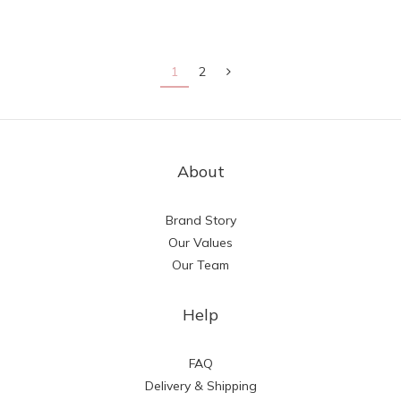
1
2
About
Brand Story
Our Values
Our Team
Help
FAQ
Delivery & Shipping