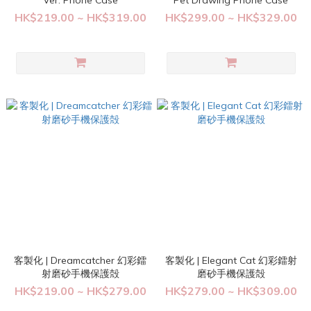
Ver. Phone Case
Pet Drawing Phone Case
HK$219.00 ~ HK$319.00
HK$299.00 ~ HK$329.00
客製化 | Dreamcatcher 幻彩鐳
客製化 | Elegant Cat 幻彩鐳射
射磨砂手機保護殻
磨砂手機保護殻
HK$219.00 ~ HK$279.00
HK$279.00 ~ HK$309.00