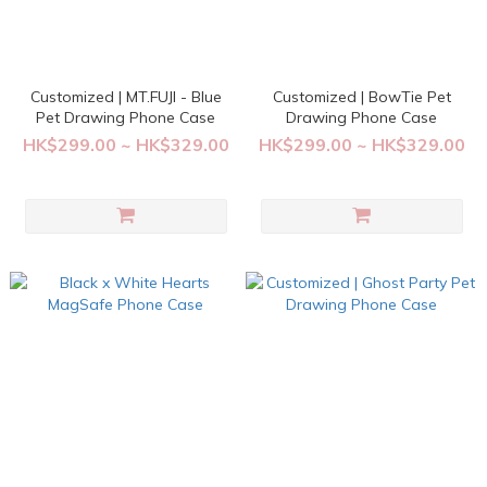
Customized | MT.FUJI - Blue
Customized | BowTie Pet
Pet Drawing Phone Case
Drawing Phone Case
HK$299.00 ~ HK$329.00
HK$299.00 ~ HK$329.00