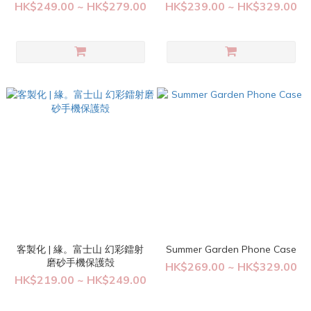
HK$249.00 ~ HK$279.00
HK$239.00 ~ HK$329.00
客製化 | 緣。富士山 幻彩鐳射
Summer Garden Phone Case
磨砂手機保護殻
HK$269.00 ~ HK$329.00
HK$219.00 ~ HK$249.00