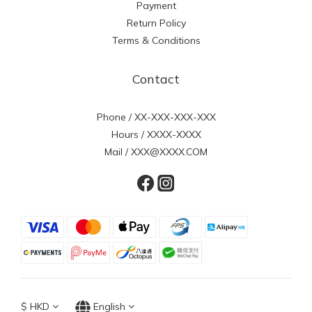
Payment
Return Policy
Terms & Conditions
Contact
Phone / XX-XXX-XXX-XXX
Hours / XXXX-XXXX
Mail / XXX@XXXX.COM
$
HKD
English