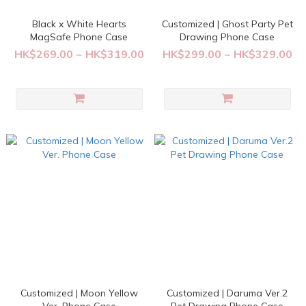
Black x White Hearts
Customized | Ghost Party Pet
MagSafe Phone Case
Drawing Phone Case
HK$269.00 ~ HK$319.00
HK$299.00 ~ HK$329.00
Customized | Moon Yellow
Customized | Daruma Ver.2