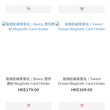
寵物彩繪客製化｜Bunny 透明
寵物彩繪客製化｜Sweet
磨砂 MagSafe Card Holder
Dream MagSafe Card Holder
HK$179.00
HK$169.00