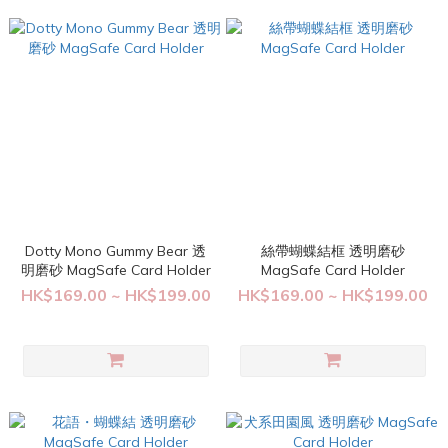
Dotty Mono Gummy Bear 透
絲帶蝴蝶結框 透明磨砂
明磨砂 MagSafe Card Holder
MagSafe Card Holder
HK$169.00 ~ HK$199.00
HK$169.00 ~ HK$199.00