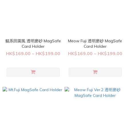
貓系田園風 透明磨砂 MagSafe
Meow Fuji 透明磨砂 MagSafe
Card Holder
Card Holder
HK$169.00 ~ HK$199.00
HK$169.00 ~ HK$199.00