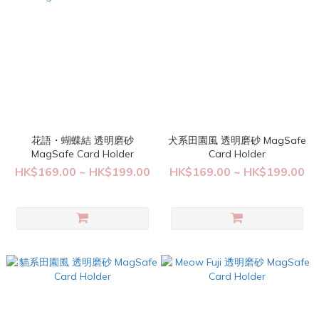
花語・蝴蝶結 透明磨砂
犬系田園風 透明磨砂 MagSafe
MagSafe Card Holder
Card Holder
HK$169.00 ~ HK$199.00
HK$169.00 ~ HK$199.00