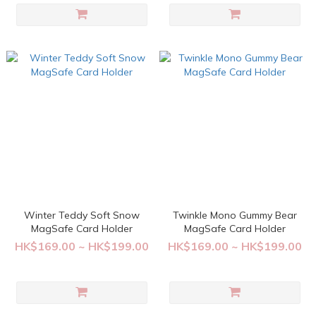
Winter Teddy Soft Snow
Twinkle Mono Gummy Bear
MagSafe Card Holder
MagSafe Card Holder
HK$169.00 ~ HK$199.00
HK$169.00 ~ HK$199.00