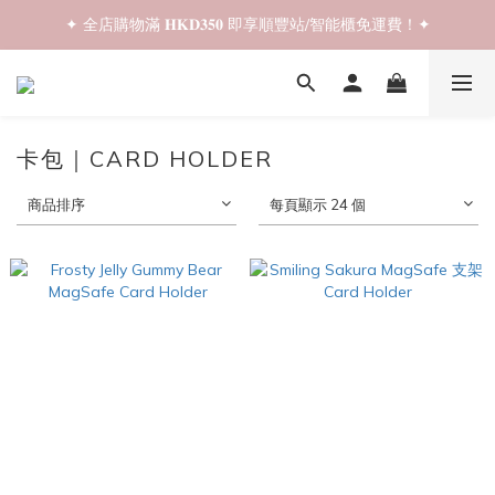
✦ 全店購物滿 𝐇𝐊𝐃𝟑𝟓𝟎 即享順豐站/智能櫃免運費！✦
✦ 𝐁𝐚𝐜𝐤 𝐓𝐨 𝐒𝐜𝐡𝐨𝐨𝐥 𝐒𝐚𝐥𝐞📚 全店兩件𝟗折！✦
✦ 𝐁𝐚𝐜𝐤 𝐓𝐨 𝐒𝐜𝐡𝐨𝐨𝐥 𝐒𝐚𝐥𝐞📚 全店兩件𝟗折！✦
卡包｜CARD HOLDER
商品排序
每頁顯示 24 個