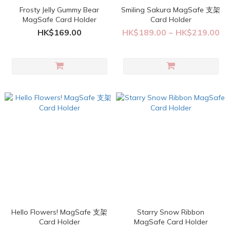
Frosty Jelly Gummy Bear
Smiling Sakura MagSafe 支架
MagSafe Card Holder
Card Holder
HK$169.00
HK$189.00 ~ HK$219.00
Hello Flowers! MagSafe 支架
Starry Snow Ribbon
Card Holder
MagSafe Card Holder