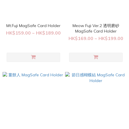
Mt.Fuji MagSafe Card Holder
Meow Fuji Ver.2 透明磨砂
MagSafe Card Holder
HK$159.00 ~ HK$189.00
HK$169.00 ~ HK$199.00