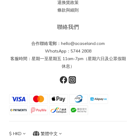
退換貨政策
條款與細則
聯絡我們
合作聯絡電郵：hello@acaseland.com
WhatsApp：5744 2808
客服時間：星期一至星期五 11am-7pm（星期六日及公眾假期
休息）
$
HKD
繁體中文