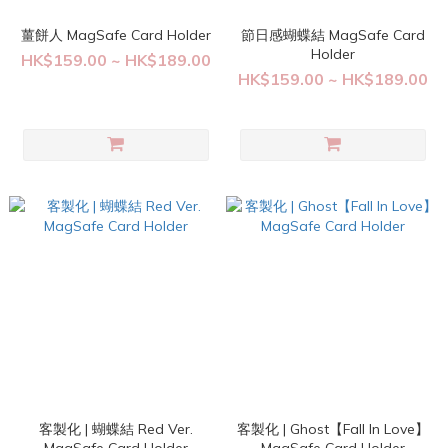
薑餅人 MagSafe Card Holder
節日感蝴蝶結 MagSafe Card
Holder
HK$159.00 ~ HK$189.00
HK$159.00 ~ HK$189.00
客製化 | 蝴蝶結 Red Ver.
客製化 | Ghost【Fall In Love】