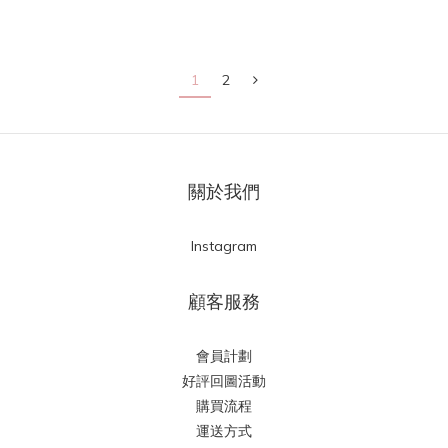
1
2
關於我們
Instagram
顧客服務
會員計劃
好評回圖活動
購買流程
運送方式