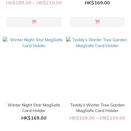
HK$189.00 ~ HK$219.00
HK$169.00
Winter Night Star MagSafe
Teddy’s Winter Tree Garden
Card Holder
MagSafe Card Holder
HK$169.00
HK$169.00 ~ HK$199.00