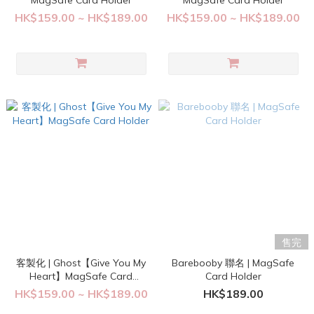
MagSafe Card Holder
MagSafe Card Holder
HK$159.00 ~ HK$189.00
HK$159.00 ~ HK$189.00
售完
客製化 | Ghost【Give You My
Barebooby 聯名 | MagSafe
Heart】MagSafe Card
Card Holder
Holder
HK$159.00 ~ HK$189.00
HK$189.00